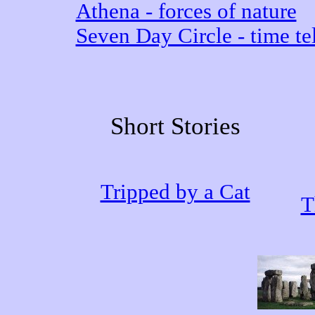
Athena - forces of nature
Seven Day Circle - time tel
Short Stories
Tripped by a Cat
T