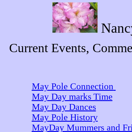
Nanc
Current Events, Commen
May Pole Connection
May Day marks Time
May Day Dances
May Pole History
MayDay Mummers and Fri