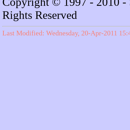
Copyright © 1997 - 2010 - 
Rights Reserved
Last Modified: Wednesday, 20-Apr-2011 15