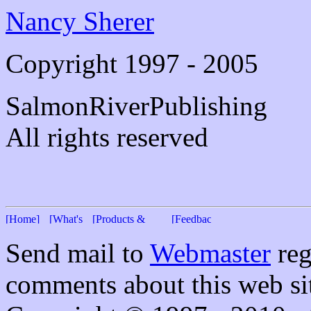
Nancy Sherer
Copyright 1997 - 2005
SalmonRiverPublishing
All rights reserved
Send mail to
Webmaster
reg
comments about this web si