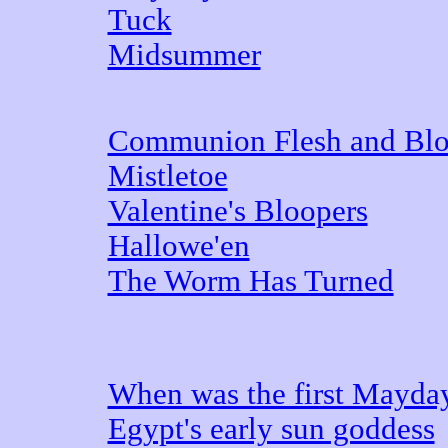
Tuck
Midsummer
Communion Flesh and Bl
Mistletoe
Valentine's Bloopers
Hallowe'en
The Worm Has Turned
When was the first Mayda
Egypt's early sun goddess